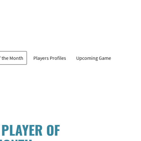
f the Month
Players Profiles
Upcoming Game
 PLAYER OF