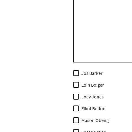
Jos Barker
Eoin Bolger
Joey Jones
Elliot Bolton
Mason Obeng