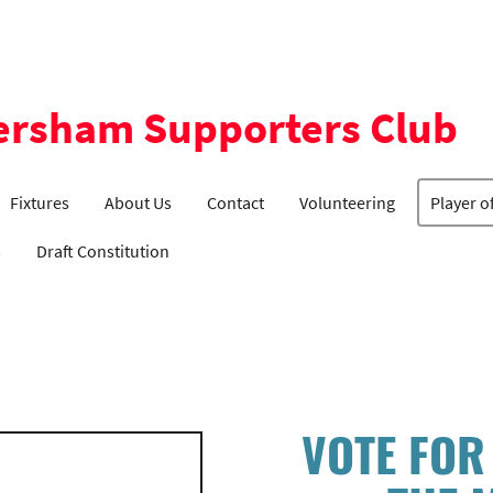
ersham Supporters Club
Fixtures
About Us
Contact
Volunteering
Player o
s
Draft Constitution
VOTE FOR