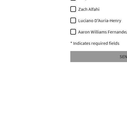
Zach Alfahi
Luciano D'Auria-Henry
Aaron Williams Fernande
* Indicates required fields
SE