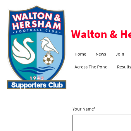
Walton & H
Home
News
Join
Across The Pond
Result
Your Name
*