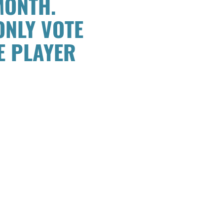
MONTH.
ONLY VOTE
E PLAYER