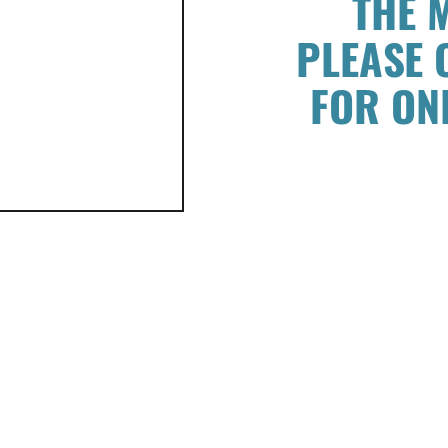
THE 
PLEASE 
FOR ON