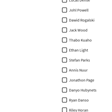
Lucas Defise
Johl Powell
Dawid Rogalski
Jack Wood
Thabo Kuaho
Ethan Light
Stefan Parks
Annis Nuur
Jonathon Page
Danyo Hubynets
Ryan Danso
Riley Horan