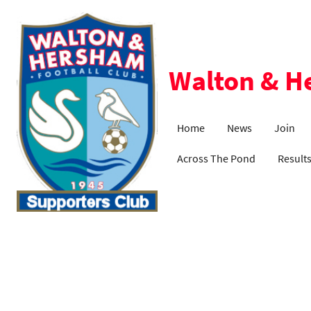
Walton & H
Home
News
Join
Across The Pond
Result