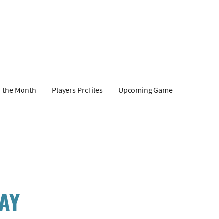
f the Month
Players Profiles
Upcoming Game
DAY