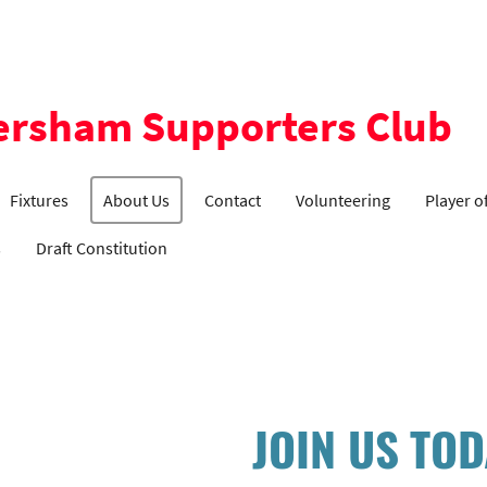
ersham Supporters Club
Fixtures
About Us
Contact
Volunteering
Player o
s
Draft Constitution
JOIN US TO