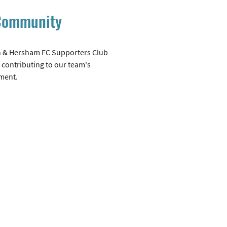
 Community
 & Hersham FC Supporters Club
 contributing to our team's
ment.