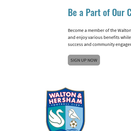
Be a Part of Our
Become a member of the Walton
and enjoy various benefits while
success and community engage
SIGN UP NOW