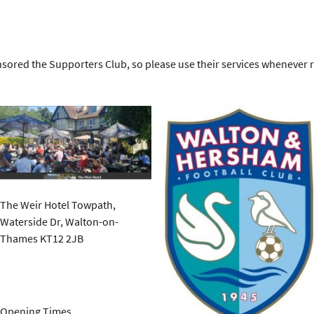
sored the Supporters Club, so please use their services whenever 
The Weir Hotel Towpath,
Waterside Dr, Walton-on-
Thames KT12 2JB
Opening Times