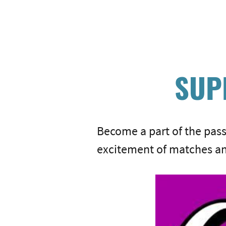
SUP
Become a part of the pas
excitement of matches an