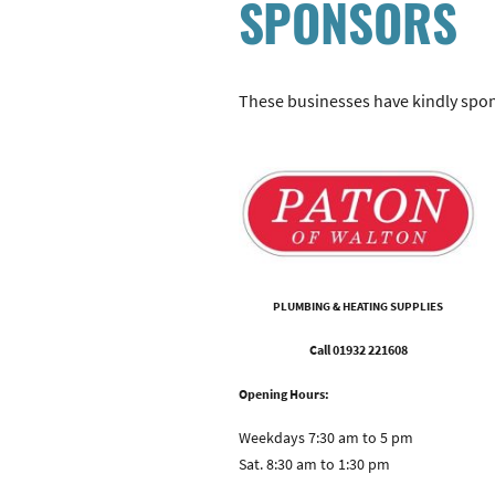
SPONSORS
These businesses have kindly spon
PLUMBING & HEATING SUPPLIES
Call 01932 221608
Opening Hours:
Weekdays 7:30 am to 5 pm
Sat. 8:30 am to 1:30 pm