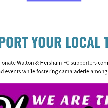
PORT YOUR LOCAL 
sionate Walton & Hersham FC supporters com
d events while fostering camaraderie among 