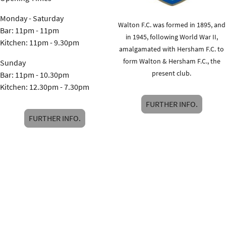
Monday - Saturday
Walton F.C. was formed in 1895, and
Bar: 11pm - 11pm
in 1945, following World War II,
Kitchen: 11pm - 9.30pm
amalgamated with Hersham F.C. to
form Walton & Hersham F.C., the
Sunday
present club.
Bar: 11pm - 10.30pm
Kitchen: 12.30pm - 7.30pm
FURTHER INFO.
FURTHER INFO.