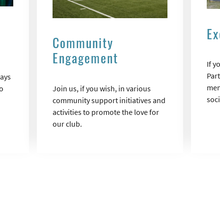
Ex
Community
Engagement
If 
Part
days
mem
o
Join us, if you wish, in various
soc
community support initiatives and
activities to promote the love for
our club.