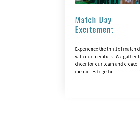
Match Day
Excitement
Experience the thrill of match 
with our members. We gather t
cheer for our team and create
memories together.