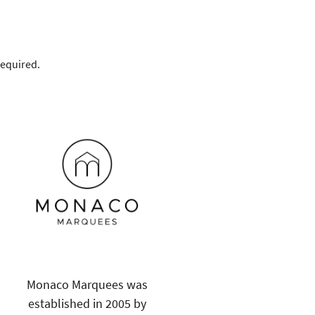
required.
Monaco Marquees was
established in 2005 by