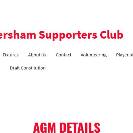
ersham Supporters Club
Fixtures
About Us
Contact
Volunteering
Player o
s
Draft Constitution
AGM DETAILS