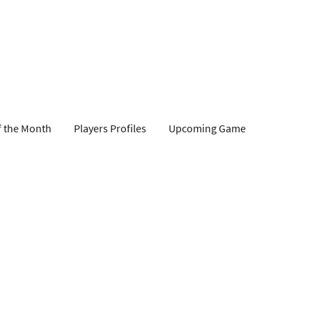
f the Month
Players Profiles
Upcoming Game