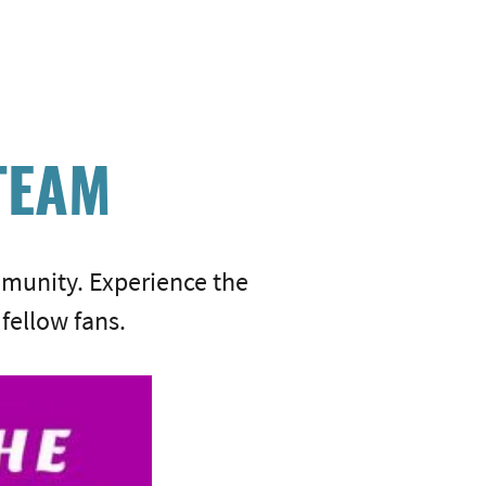
TEAM
munity. Experience the
fellow fans.